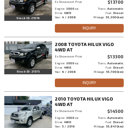
$13700
Ex Showroom Price
Engine:
3000 cc
Trans:
Automatic
Drive:
4WD
Fuel:
Diesel
Year:
4 / 2008
Mileage:
55,300(km)
Stock ID: 21576
INQUIRY
2008 TOYOTA HILUX VIGO
4WD AT
$13300
Ex Showroom Price
Engine:
3000 cc
Trans:
Automatic
Drive:
4WD
Fuel:
Diesel
Stock ID: 21575
Year:
6 / 2008
Mileage:
55,700(km)
INQUIRY
2010 TOYOTA HILUX VIGO
4WD AT
$14500
Ex Showroom Price
Engine:
3000 cc
Trans:
Automatic
Drive:
4WD
Fuel:
Diesel
Year:
5 / 2010
Mileage:
55,647(km)