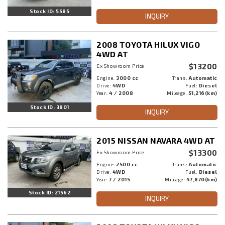
Stock ID: 5585
INQUIRY
2008 TOYOTA HILUX VIGO
4WD AT
$13200
Ex Showroom Price
Engine:
3000 cc
Trans:
Automatic
Drive:
4WD
Fuel:
Diesel
Year:
4 / 2008
Mileage:
51,216(km)
Stock ID: 3801
INQUIRY
2015 NISSAN NAVARA 4WD AT
$13300
Ex Showroom Price
Engine:
2500 cc
Trans:
Automatic
Drive:
4WD
Fuel:
Diesel
Year:
7 / 2015
Mileage:
47,870(km)
Stock ID: 21562
INQUIRY