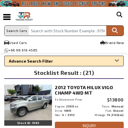
search
Search Cars
Used Cars
Brand New
+66 98 616 4585
Advance Search Filter
Stocklist Result : (21)
Search By Make
Search By Type
2012 TOYOTA HILUX VIGO
Search By Price
CHAMP 4WD MT
$13800
Ex Showroom Price
Engine:
2500 cc
Trans:
Manual
Drive:
4WD
Fuel:
Diesel
Year:
4 / 2012
Mileage:
74,513(km)
Stock ID: 1085
INQUIRY