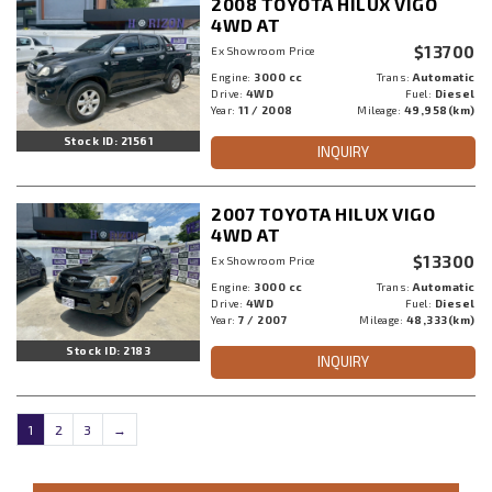
2008 TOYOTA HILUX VIGO
4WD AT
$13700
Ex Showroom Price
Engine:
3000 cc
Trans:
Automatic
Drive:
4WD
Fuel:
Diesel
Year:
11 / 2008
Mileage:
49,958(km)
Stock ID: 21561
INQUIRY
2007 TOYOTA HILUX VIGO
4WD AT
$13300
Ex Showroom Price
Engine:
3000 cc
Trans:
Automatic
Drive:
4WD
Fuel:
Diesel
Year:
7 / 2007
Mileage:
48,333(km)
Stock ID: 2183
INQUIRY
1
2
3
→