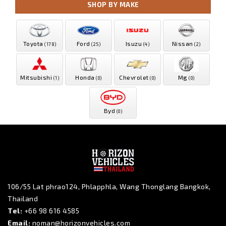
SHOP BY MAKE
Toyota
Ford
Isuzu
Nissan
(178)
(25)
(4)
(2)
Mitsubishi
Honda
Chevrolet
Mg
(1)
(0)
(0)
(0)
Byd
(0)
106/55 Lat phrao124, Phlapphla, Wang Thonglang Bangkok,
Thailand
Tel:
+66 98 616 4585
Email:
noman@horizonvehicles.com