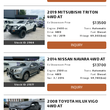
2019 MITSUBISHI TRITON
4WD AT
$13500
Ex Showroom Price
Engine:
2400 cc
Trans:
Automatic
Drive:
4WD
Fuel:
Diesel
Year:
10 / 2019
Mileage:
69,003(km)
Stock ID: 2966
INQUIRY
2014 NISSAN NAVARA 4WD AT
$13700
Ex Showroom Price
Engine:
2500 cc
Trans:
Automatic
Drive:
4WD
Fuel:
Diesel
Year:
3 / 2014
Mileage:
49,780(km)
Stock ID: 21577
INQUIRY
2008 TOYOTA HILUX VIGO
4WD AT